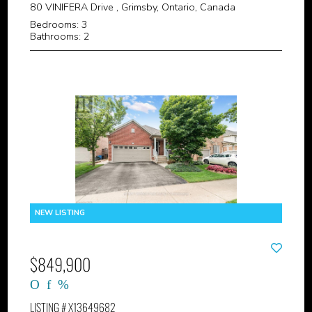
80 VINIFERA Drive , Grimsby, Ontario, Canada
Bedrooms: 3
Bathrooms: 2
$849,900
LISTING # X13649682