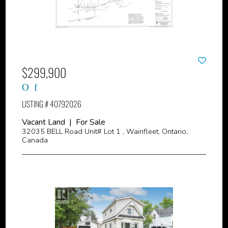
$299,900
LISTING # 40792026
Vacant Land | For Sale
32035 BELL Road Unit# Lot 1 , Wainfleet, Ontario,
Canada