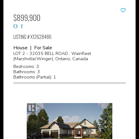
$899,900
LISTING # X12628486
House | For Sale
LOT 2 - 32035 BELL ROAD , Wainfleet
(Marshville/Winger), Ontario, Canada
Bedrooms: 3
Bathrooms: 3
Bathrooms (Partial): 1