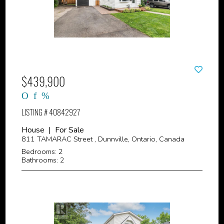
$439,900
LISTING # 40842927
House | For Sale
811 TAMARAC Street , Dunnville, Ontario, Canada
Bedrooms: 2
Bathrooms: 2