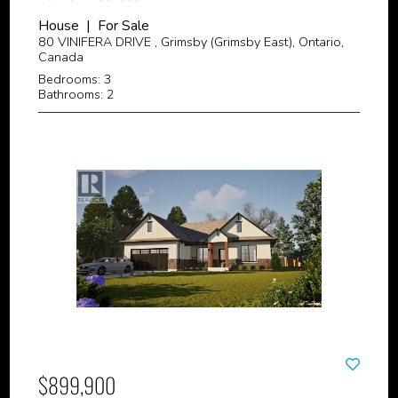
House | For Sale
80 VINIFERA DRIVE , Grimsby (Grimsby East), Ontario,
Canada
Bedrooms: 3
Bathrooms: 2
$899,900