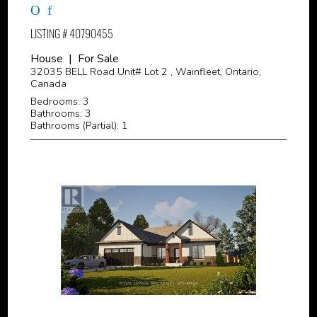
LISTING # 40790455
House | For Sale
32035 BELL Road Unit# Lot 2 , Wainfleet, Ontario,
Canada
Bedrooms: 3
Bathrooms: 3
Bathrooms (Partial): 1