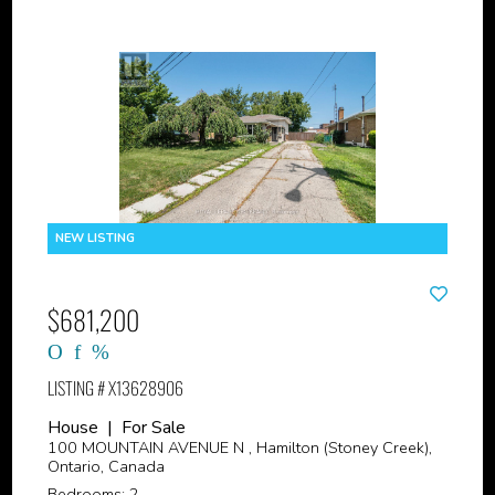
$681,200
LISTING # X13628906
House | For Sale
100 MOUNTAIN AVENUE N , Hamilton (Stoney Creek),
Ontario, Canada
Bedrooms: 2