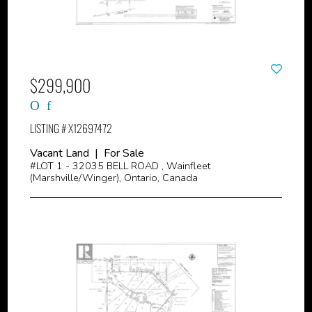
$299,900
LISTING # X12697472
Vacant Land | For Sale
#LOT 1 - 32035 BELL ROAD , Wainfleet
(Marshville/Winger), Ontario, Canada