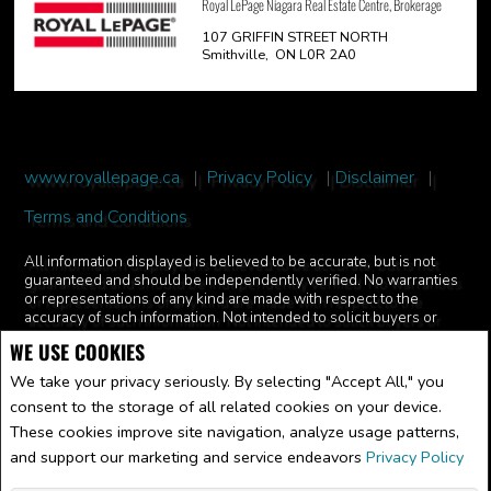
Royal LePage Niagara Real Estate Centre, Brokerage
107 GRIFFIN STREET NORTH
Smithville, ON L0R 2A0
www.royallepage.ca
|
Privacy Policy
|
Disclaimer
|
Terms and Conditions
All information displayed is believed to be accurate, but is not
guaranteed and should be independently verified. No warranties
or representations of any kind are made with respect to the
accuracy of such information. Not intended to solicit buyers or
sellers, landlords or tenants currently under contract. The
WE USE COOKIES
trademarks REALTOR®, REALTORS® and the REALTOR® logo
are controlled by The Canadian Real Estate Association (CREA)
We take your privacy seriously. By selecting "Accept All," you
and identify real estate professionals who are members of CREA.
consent to the storage of all related cookies on your device.
The trademarks MLS®, Multiple Listing Service® and the
associated logos are owned by CREA and identify the quality of
These cookies improve site navigation, analyze usage patterns,
services provided by real estate professionals who are members
and support our marketing and service endeavors
Privacy Policy
of CREA.
REALTOR® contact information provided to facilitate inquiries