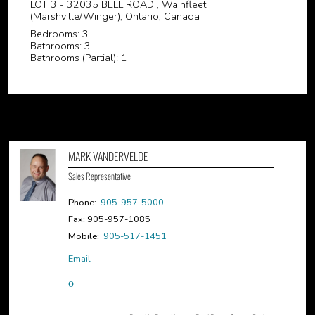
LOT 3 - 32035 BELL ROAD , Wainfleet
(Marshville/Winger), Ontario, Canada
Bedrooms: 3
Bathrooms: 3
Bathrooms (Partial): 1
MARK VANDERVELDE
Sales Representative
Phone:
905-957-5000
Fax: 905-957-1085
Mobile:
905-517-1451
Email