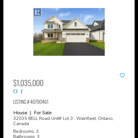
$1,035,000
LISTING # 40790461
House | For Sale
32035 BELL Road Unit# Lot 3 , Wainfleet, Ontario,
Canada
Bedrooms: 3
Bathrooms: 3