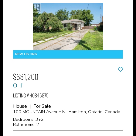
$681,200
LISTING # 40845875
House | For Sale
100 MOUNTAIN Avenue N , Hamilton, Ontario, Canada
Bedrooms: 3+2
Bathrooms: 2