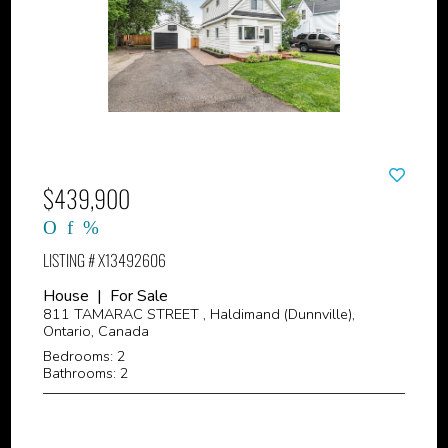
$439,900
LISTING # X13492606
House | For Sale
811 TAMARAC STREET , Haldimand (Dunnville),
Ontario, Canada
Bedrooms: 2
Bathrooms: 2