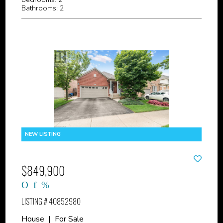
Bathrooms: 2
$849,900
LISTING # 40852980
House | For Sale