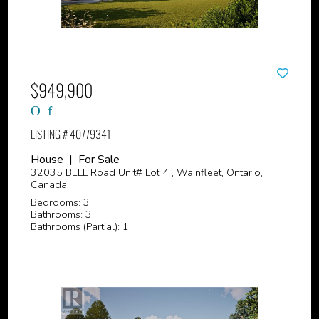
$949,900
LISTING # 40779341
House | For Sale
32035 BELL Road Unit# Lot 4 , Wainfleet, Ontario,
Canada
Bedrooms: 3
Bathrooms: 3
Bathrooms (Partial): 1