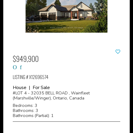
$949,900
LISTING # X12696574
House | For Sale
#LOT 4 - 32035 BELL ROAD , Wainfleet
(Marshville/Winger), Ontario, Canada
Bedrooms: 3
Bathrooms: 3
Bathrooms (Partial): 1