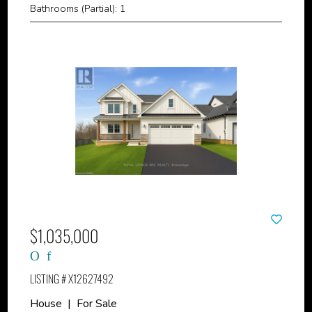
Bathrooms (Partial): 1
$1,035,000
LISTING # X12627492
House | For Sale