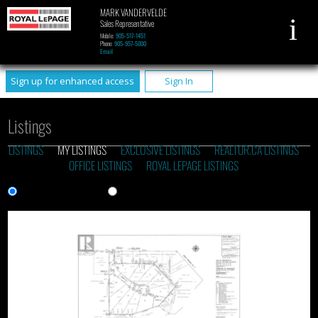
MARK VANDERVELDE
Sales Representative
Mobile:
905-517-1451
Phone:
905-957-5000
Email
Sign up for enhanced access
Sign In
Listings
LISTINGS
MY LISTINGS
EXCLUSIVE LISTINGS
REALTOR.CA LISTINGS
OFFICE LISTINGS
ROYAL LEPAGE LISTINGS
Gallery View
List View